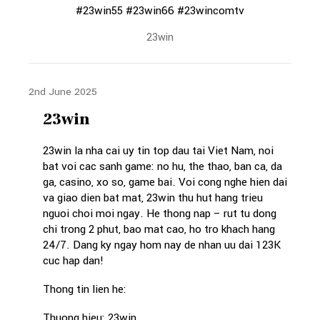
#23win55 #23win66 #23wincomtv
23win
2nd June 2025
23win
23win la nha cai uy tin top dau tai Viet Nam, noi
bat voi cac sanh game: no hu, the thao, ban ca, da
ga, casino, xo so, game bai. Voi cong nghe hien dai
va giao dien bat mat, 23win thu hut hang trieu
nguoi choi moi ngay. He thong nap – rut tu dong
chi trong 2 phut, bao mat cao, ho tro khach hang
24/7. Dang ky ngay hom nay de nhan uu dai 123K
cuc hap dan!
Thong tin lien he:
Thuong hieu: 23win