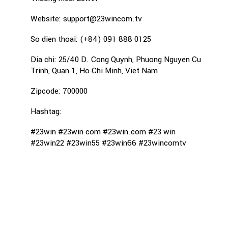
Website: support@23wincom.tv
So dien thoai: (+84) 091 888 0125
Dia chi: 25/40 D. Cong Quynh, Phuong Nguyen Cu
Trinh, Quan 1, Ho Chi Minh, Viet Nam
Zipcode: 700000
Hashtag:
#23win #23win com #23win.com #23 win
#23win22 #23win55 #23win66 #23wincomtv