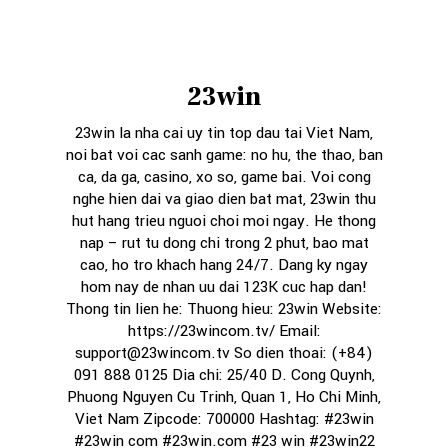
23win
23win la nha cai uy tin top dau tai Viet Nam,
noi bat voi cac sanh game: no hu, the thao, ban
ca, da ga, casino, xo so, game bai. Voi cong
nghe hien dai va giao dien bat mat, 23win thu
hut hang trieu nguoi choi moi ngay. He thong
nap – rut tu dong chi trong 2 phut, bao mat
cao, ho tro khach hang 24/7. Dang ky ngay
hom nay de nhan uu dai 123K cuc hap dan!
Thong tin lien he: Thuong hieu: 23win Website:
https://23wincom.tv/ Email:
support@23wincom.tv So dien thoai: (+84)
091 888 0125 Dia chi: 25/40 D. Cong Quynh,
Phuong Nguyen Cu Trinh, Quan 1, Ho Chi Minh,
Viet Nam Zipcode: 700000 Hashtag: #23win
#23win com #23win.com #23 win #23win22